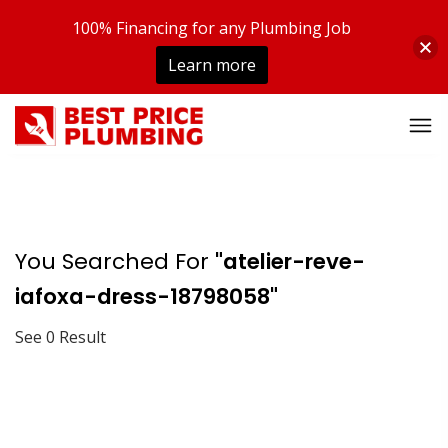
100% Financing for any Plumbing Job
Learn more
You Searched For
"atelier-reve-
iafoxa-dress-18798058"
See 0 Result