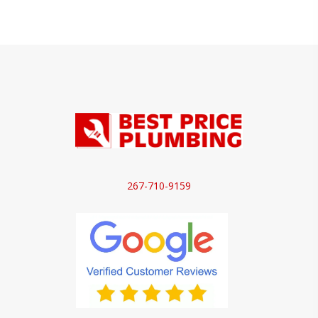
267-710-9159