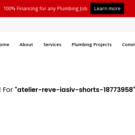
100% Financing for any Plumbing Job
Learn more
100% Financing Available!
Learn More
ome
About
Services
Plumbing Projects
Comme
 For
"atelier-reve-iasiv-shorts-18773958