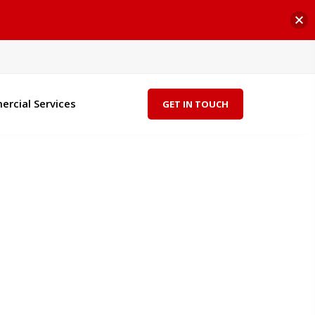
rcial Services
GET IN TOUCH
"