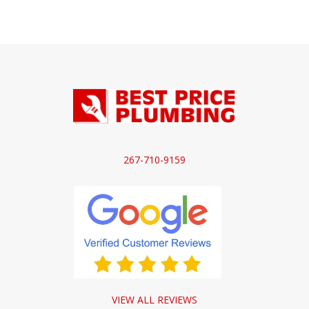
267-710-9159
VIEW ALL REVIEWS