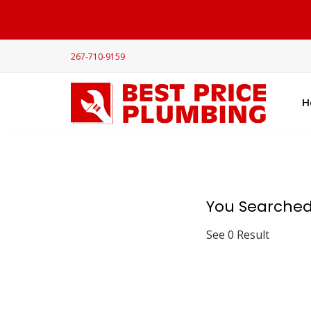
267-710-9159
H
You Searched
See 0 Result