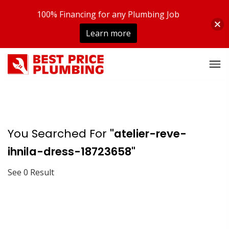
100% Financing for any Plumbing Job
Learn more
You Searched For
"atelier-reve-
ihnila-dress-18723658"
See 0 Result