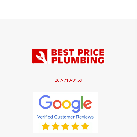
267-710-9159