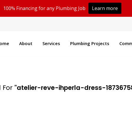
100% Financing for any Plumbing Job
Learn more
100% Financing Available!
Learn More
ome
About
Services
Plumbing Projects
Comme
 For
"atelier-reve-ihperla-dress-1873675