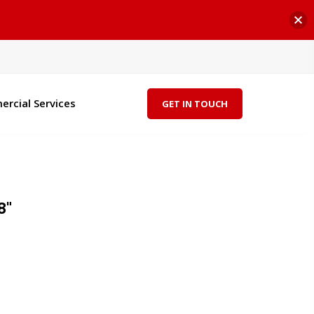
rcial Services
GET IN TOUCH
8"