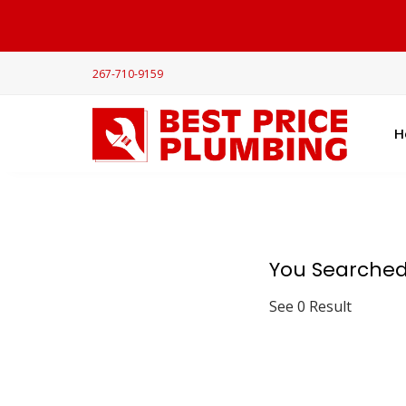
267-710-9159
H
You Searched
See 0 Result