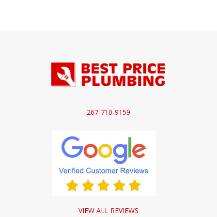
267-710-9159
VIEW ALL REVIEWS