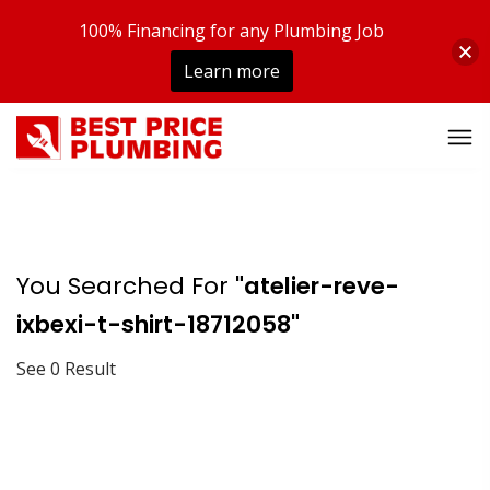
100% Financing for any Plumbing Job
Learn more
You Searched For
"atelier-reve-
ixbexi-t-shirt-18712058"
See 0 Result