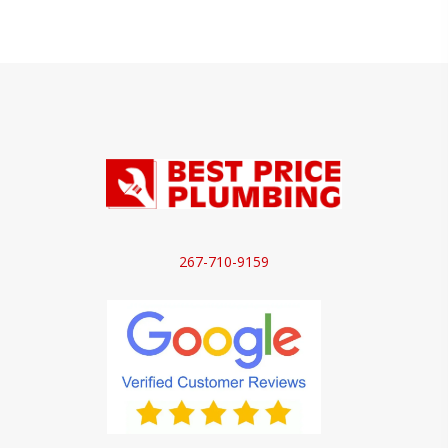
267-710-9159