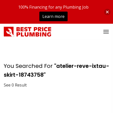
100% Financing for any Plumbing Job
Learn more
You Searched For
"atelier-reve-ixtau-
skirt-18743758"
See 0 Result