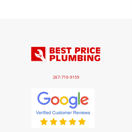
267-710-9159