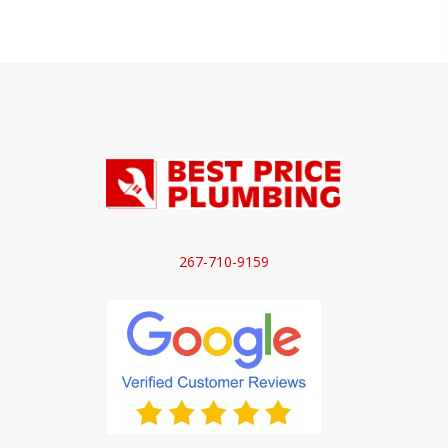
267-710-9159