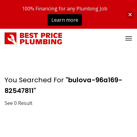
100% Financing for any Plumbing Job
Learn more
You Searched For
"bulova-96a169-
82547811"
See 0 Result