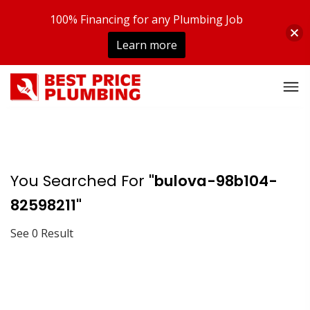
100% Financing for any Plumbing Job
Learn more
You Searched For
"bulova-98b104-
82598211"
See 0 Result