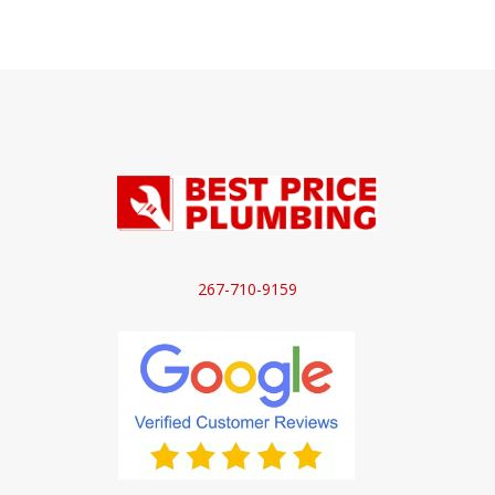
267-710-9159