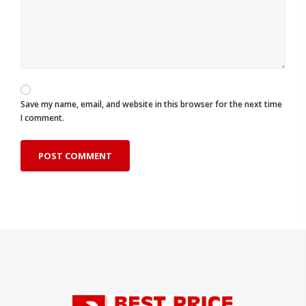
Save my name, email, and website in this browser for the next time
I comment.