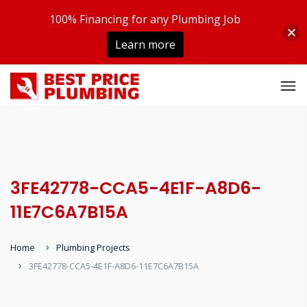
100% Financing for any Plumbing Job
Learn more
3FE42778-CCA5-4E1F-A8D6-
11E7C6A7B15A
Home
Plumbing Projects
3FE42778-CCA5-4E1F-A8D6-11E7C6A7B15A