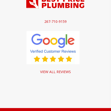
267-710-9159
VIEW ALL REVIEWS