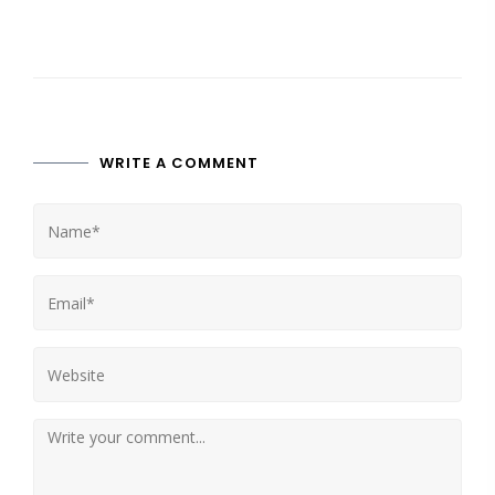
WRITE A COMMENT