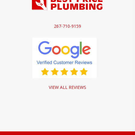
267-710-9159
VIEW ALL REVIEWS