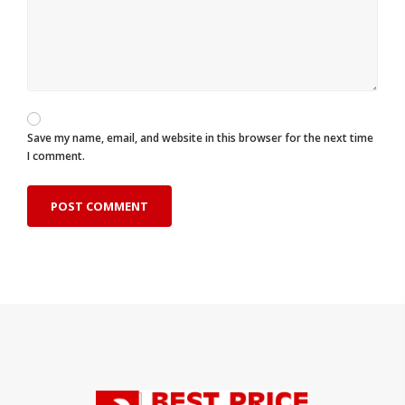
Save my name, email, and website in this browser for the next time
I comment.