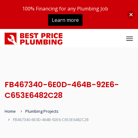
100% Financing for any Plumbing Job
Learn more
FB467340-6E0D-464B-92E6-
C653E6482C28
Home
Plumbing Projects
FB467340-6E0D-464B-92E6-C653E6482C28