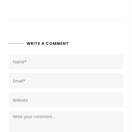
WRITE A COMMENT