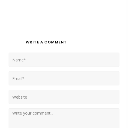
WRITE A COMMENT