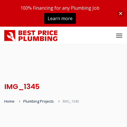
100% Financing for any Plumbing Job
Learn more
IMG_1345
Home
Plumbing Projects
IMG_1345