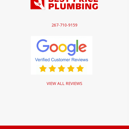
267-710-9159
VIEW ALL REVIEWS