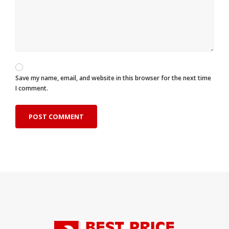
Save my name, email, and website in this browser for the next time
I comment.