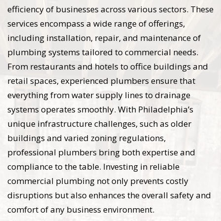
efficiency of businesses across various sectors. These
services encompass a wide range of offerings,
including installation, repair, and maintenance of
plumbing systems tailored to commercial needs.
From restaurants and hotels to office buildings and
retail spaces, experienced plumbers ensure that
everything from water supply lines to drainage
systems operates smoothly. With Philadelphia’s
unique infrastructure challenges, such as older
buildings and varied zoning regulations,
professional plumbers bring both expertise and
compliance to the table. Investing in reliable
commercial plumbing not only prevents costly
disruptions but also enhances the overall safety and
comfort of any business environment.