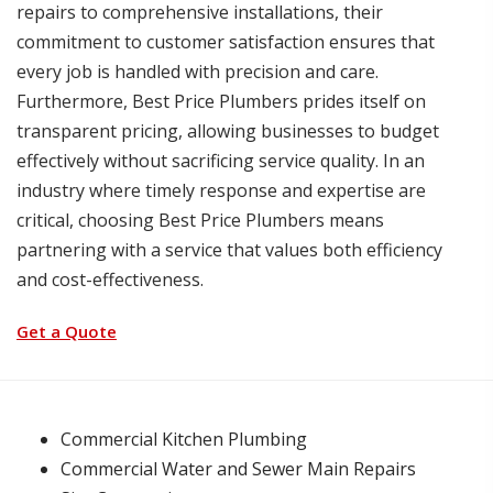
repairs to comprehensive installations, their
commitment to customer satisfaction ensures that
every job is handled with precision and care.
Furthermore, Best Price Plumbers prides itself on
transparent pricing, allowing businesses to budget
effectively without sacrificing service quality. In an
industry where timely response and expertise are
critical, choosing Best Price Plumbers means
partnering with a service that values both efficiency
and cost-effectiveness.
Get a Quote
Commercial Kitchen Plumbing
Commercial Water and Sewer Main Repairs