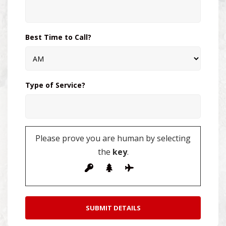
Best Time to Call?
Type of Service?
Please prove you are human by selecting
the
key
.