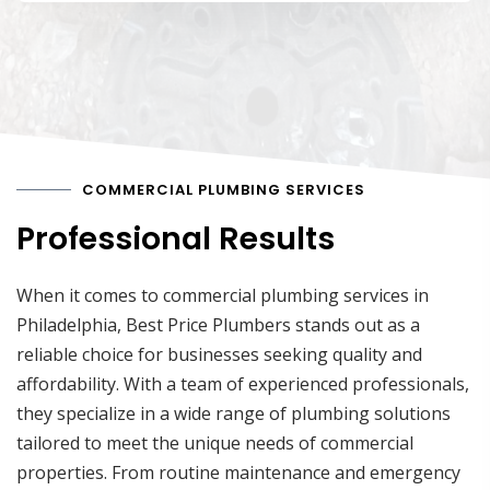
COMMERCIAL PLUMBING SERVICES
Professional Results
When it comes to commercial plumbing services in
Philadelphia, Best Price Plumbers stands out as a
reliable choice for businesses seeking quality and
affordability. With a team of experienced professionals,
they specialize in a wide range of plumbing solutions
tailored to meet the unique needs of commercial
properties. From routine maintenance and emergency