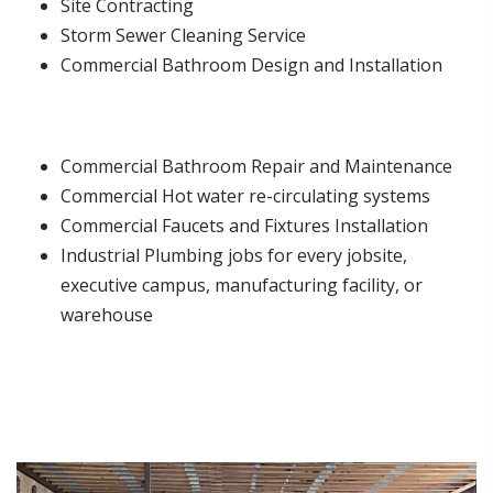
Site Contracting
Storm Sewer Cleaning Service
Commercial Bathroom Design and Installation
Commercial Bathroom Repair and Maintenance
Commercial Hot water re-circulating systems
Commercial Faucets and Fixtures Installation
Industrial Plumbing jobs for every jobsite,
executive campus, manufacturing facility, or
warehouse