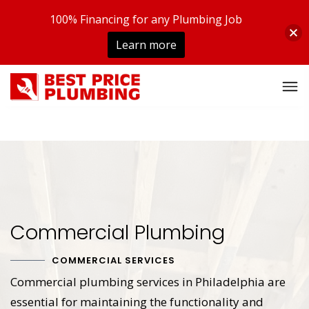
100% Financing for any Plumbing Job
Learn more
Commercial Plumbing
COMMERCIAL SERVICES
Commercial plumbing services in Philadelphia are
essential for maintaining the functionality and