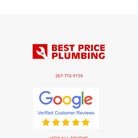
267-710-9159