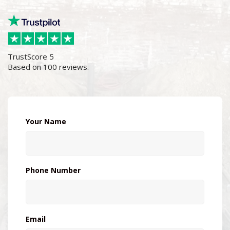
TrustScore
5
Based on
100
reviews.
Your Name
Phone Number
Email