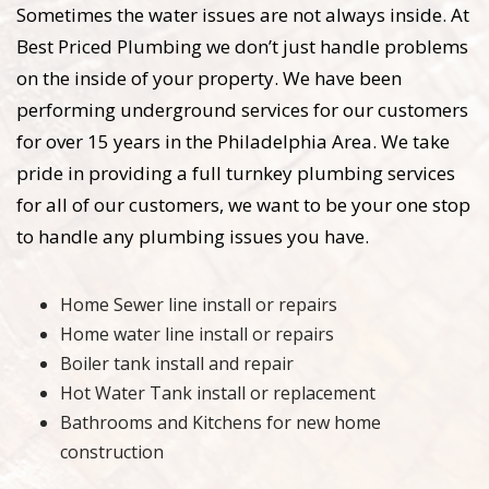
Sometimes the water issues are not always inside. At
Best Priced Plumbing we don’t just handle problems
on the inside of your property. We have been
performing underground services for our customers
for over 15 years in the Philadelphia Area. We take
pride in providing a full turnkey plumbing services
for all of our customers, we want to be your one stop
to handle any plumbing issues you have.
Home Sewer line install or repairs
Home water line install or repairs
Boiler tank install and repair
Hot Water Tank install or replacement
Bathrooms and Kitchens for new home
construction