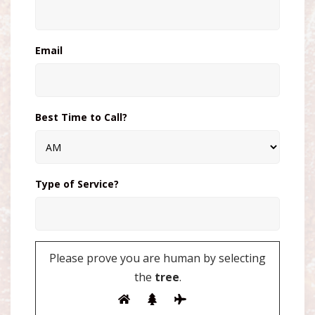
Email
Best Time to Call?
Type of Service?
Please prove you are human by selecting
the
tree
.