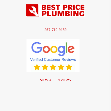
267-710-9159
VIEW ALL REVIEWS