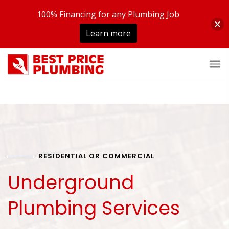
100% Financing for any Plumbing Job
Learn more
RESIDENTIAL OR COMMERCIAL
Underground
Plumbing Services