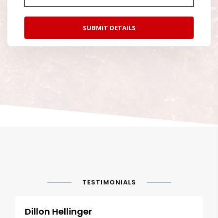
TESTIMONIALS
Dillon Hellinger