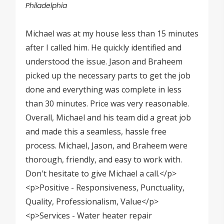
Philadelphia
Michael was at my house less than 15 minutes
after I called him. He quickly identified and
understood the issue. Jason and Braheem
picked up the necessary parts to get the job
done and everything was complete in less
than 30 minutes. Price was very reasonable.
Overall, Michael and his team did a great job
and made this a seamless, hassle free
process. Michael, Jason, and Braheem were
thorough, friendly, and easy to work with.
Don't hesitate to give Michael a call.</p>
<p>Positive - Responsiveness, Punctuality,
Quality, Professionalism, Value</p>
<p>Services - Water heater repair