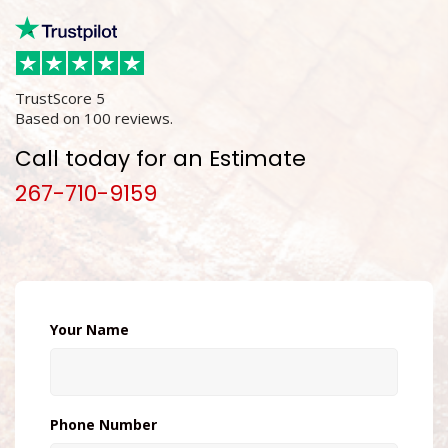
TrustScore
5
Based on
100
reviews.
Call today for an Estimate
267-710-9159
Your Name
Phone Number