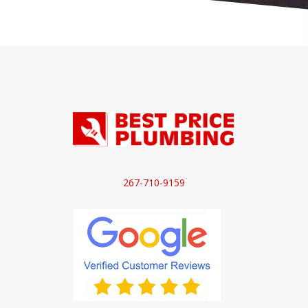
267-710-9159