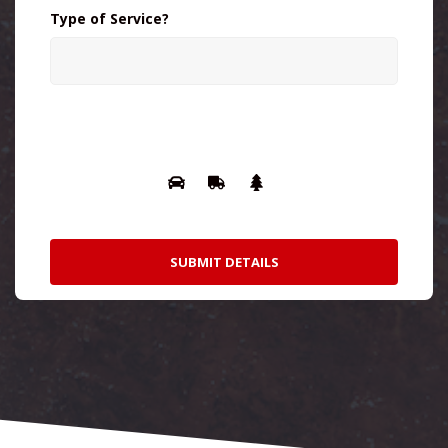
Type of Service?
Please prove you are human by selecting
the
truck
.