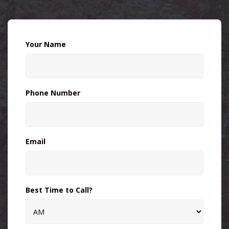
Your Name
Phone Number
Email
Best Time to Call?