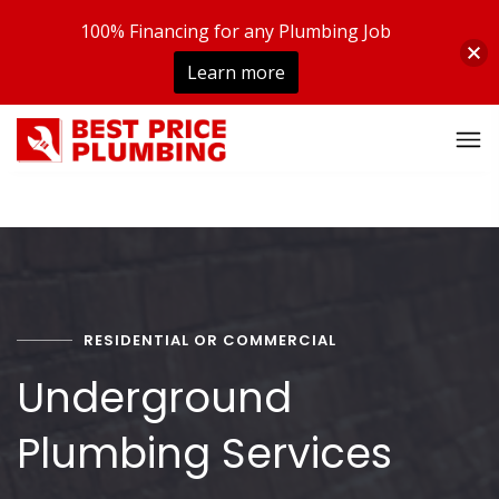
100% Financing for any Plumbing Job
Learn more
RESIDENTIAL OR COMMERCIAL
Underground
Plumbing Services