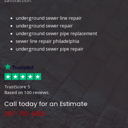
satisfaction.
underground sewer line repair
underground sewer repair
underground sewer pipe replacement
sewer line repair philadelphia
underground sewer pipe repair
TrustScore
5
Based on
100
reviews.
Call today for an Estimate
267-710-9159