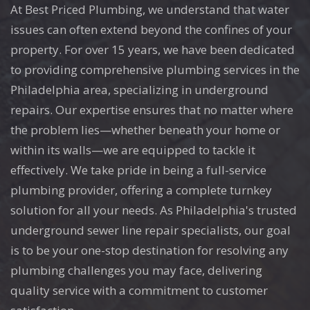
At Best Priced Plumbing, we understand that water
issues can often extend beyond the confines of your
property. For over 15 years, we have been dedicated
to providing comprehensive plumbing services in the
Philadelphia area, specializing in underground
repairs. Our expertise ensures that no matter where
the problem lies—whether beneath your home or
within its walls—we are equipped to tackle it
effectively. We take pride in being a full-service
plumbing provider, offering a complete turnkey
solution for all your needs. As Philadelphia's trusted
underground sewer line repair specialists, our goal
is to be your one-stop destination for resolving any
plumbing challenges you may face, delivering
quality service with a commitment to customer