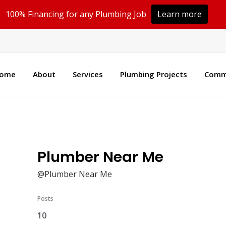
100% Financing for any Plumbing Job
Learn more
ome
About
Services
Plumbing Projects
Comme
Plumber Near Me
@Plumber Near Me
Posts
10