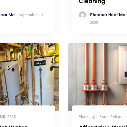
Cleaning
Near Me
Plumber Near Me
September 19,
2025
 MIN READ
Plumbing in South Philadel