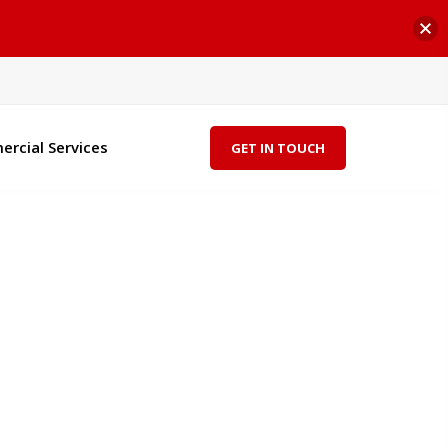
rcial Services
GET IN TOUCH