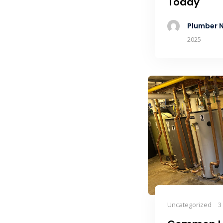
Today
Plumber 
2025
Uncategorized
3