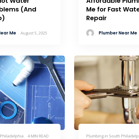
ot Water
Affordable Plum
oblems (And
Me for Fast Wat
o)
Repair
Near Me
Plumber Near Me
August 5, 2025
 Philadelphia
4 MIN READ
Plumbing in South Philadel