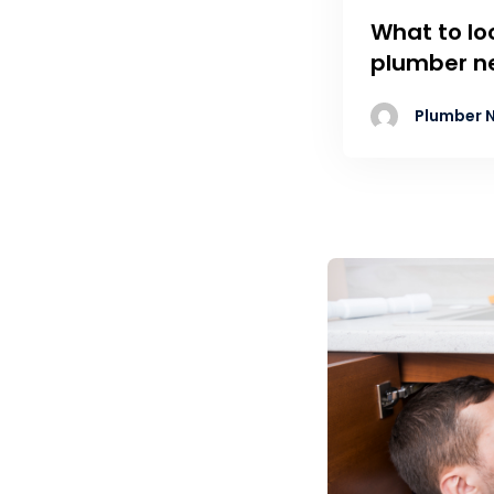
What to loo
plumber n
Plumber 