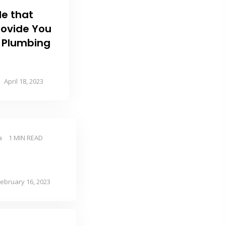
e that
rovide You
l Plumbing
April 18, 2023
ia
1 MIN READ
February 16, 2023