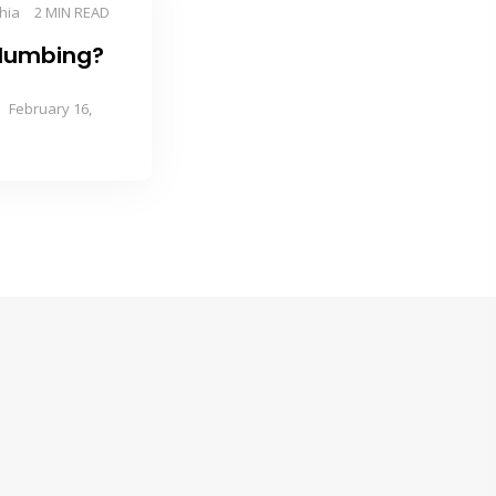
phia
2 MIN READ
Plumbing?
February 16,