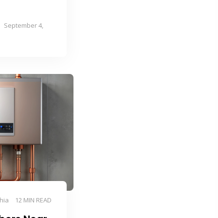
September 4,
phia
12 MIN READ