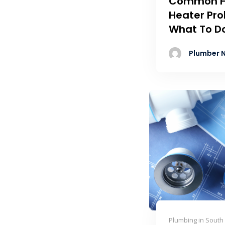
Common H
Heater Pr
What To D
Plumber 
Plumbing in South