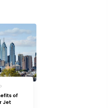
AD
efits of
r Jet