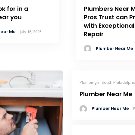
k for in a
Plumbers Near M
ear you
Pros Trust can P
with Exceptiona
Near Me
July 16, 2025
Repair
Plumber Near Me
Plumbing in South Philadelph
Plumber Near Me
Plumber Near Me