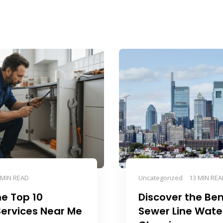
 MIN READ
Uncategorized
13 MIN RE
he Top 10
Discover the Ben
ervices Near Me
Sewer Line Wate