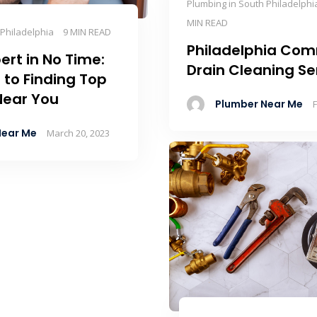
Plumbing in South Philadelph
MIN READ
 Philadelphia
9 MIN READ
Philadelphia Com
ert in No Time:
Drain Cleaning Se
 to Finding Top
Near You
Plumber Near Me
Near Me
March 20, 2023