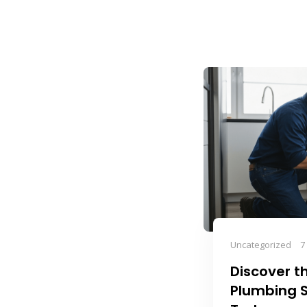
Uncategorized
7
Discover t
Plumbing S