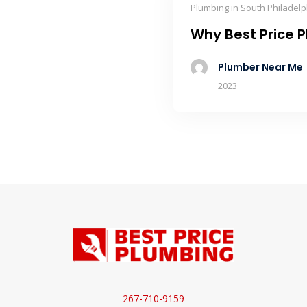
Plumbing in South Philadel
Why Best Price 
Plumber Near Me
2023
267-710-9159