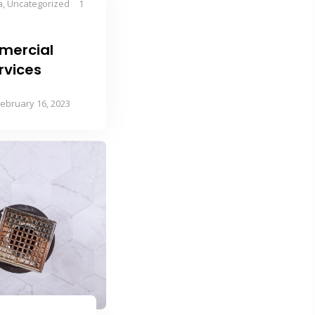
ia, Uncategorized
1
mercial
rvices
February 16, 2023