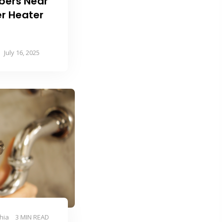
bers Near
er Heater
July 16, 2025
phia
3 MIN READ