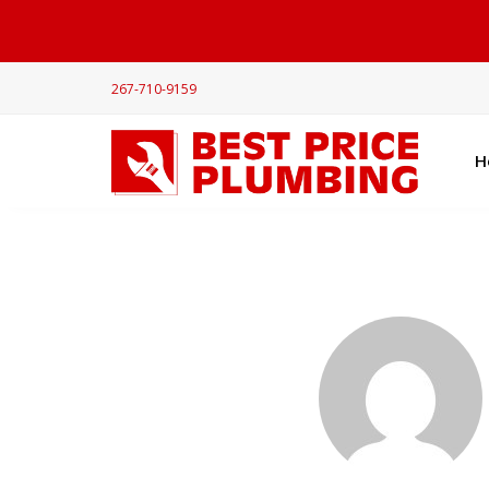
267-710-9159
H