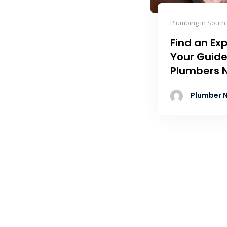
Plumbing in South
Find an Exp
Your Guide
Plumbers 
Plumber 